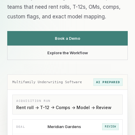
teams that need rent rolls, T-12s, OMs, comps,
custom flags, and exact model mapping.
Book a Demo
Explore the Workflow
Multifamily Underwriting Software
AI PREPARED
ACQUISITION RUN
Rent roll -> T-12 -> Comps -> Model -> Review
Meridian Gardens
DEAL
REVIEW