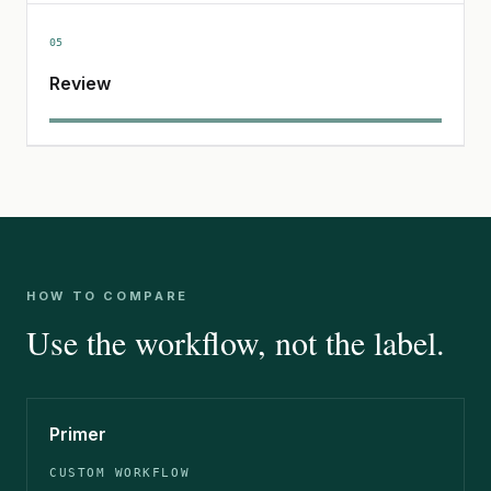
05
Review
HOW TO COMPARE
Use the workflow, not the label.
Primer
CUSTOM WORKFLOW