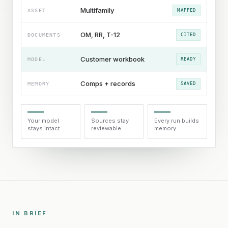
Multifamily
ASSET
MAPPED
OM, RR, T-12
DOCUMENTS
CITED
Customer workbook
MODEL
READY
Comps + records
MEMORY
SAVED
Your model
Sources stay
Every run builds
stays intact
reviewable
memory
IN BRIEF