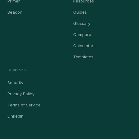
Primer
Resources
Beacon
Guides
Glossary
Compare
Calculators
Templates
COMPANY
Security
Privacy Policy
Terms of Service
LinkedIn