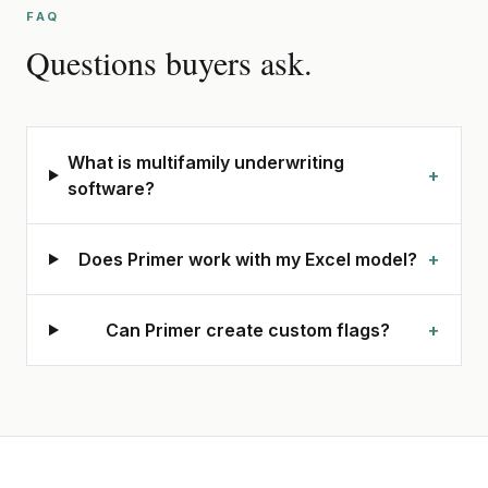
FAQ
Questions buyers ask.
What is multifamily underwriting
+
software?
Does Primer work with my Excel model?
+
Can Primer create custom flags?
+