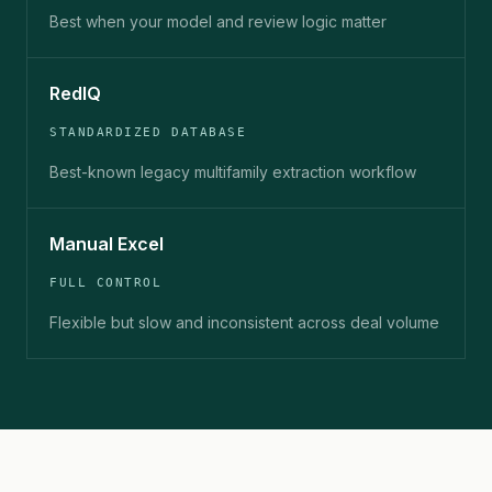
Best when your model and review logic matter
RedIQ
STANDARDIZED DATABASE
Best-known legacy multifamily extraction workflow
Manual Excel
FULL CONTROL
Flexible but slow and inconsistent across deal volume