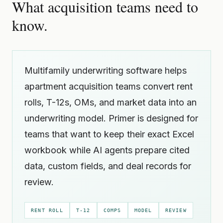
What acquisition teams need to
know.
Multifamily underwriting software helps
apartment acquisition teams convert rent
rolls, T-12s, OMs, and market data into an
underwriting model. Primer is designed for
teams that want to keep their exact Excel
workbook while AI agents prepare cited
data, custom fields, and deal records for
review.
RENT ROLL
T-12
COMPS
MODEL
REVIEW