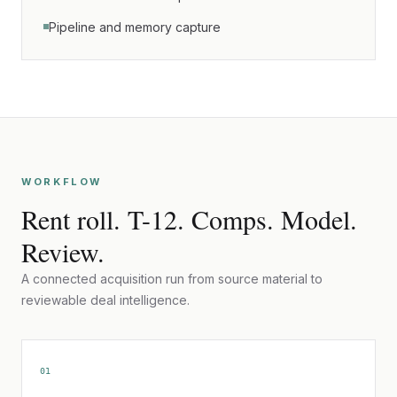
Pipeline and memory capture
WORKFLOW
Rent roll. T-12. Comps. Model.
Review.
A connected acquisition run from source material to
reviewable deal intelligence.
01