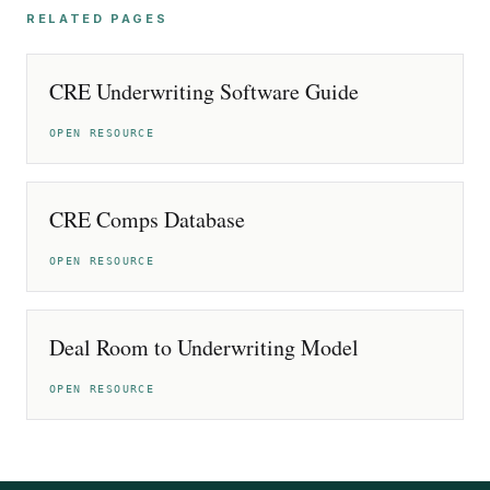
RELATED PAGES
CRE Underwriting Software Guide
OPEN RESOURCE
CRE Comps Database
OPEN RESOURCE
Deal Room to Underwriting Model
OPEN RESOURCE