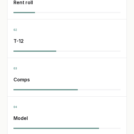
Rent roll
02
T-12
03
Comps
04
Model