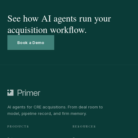
See how AI agents run your
acquisition workflow.
Book a Demo
AI agents for CRE acquisitions. From deal room to
model, pipeline record, and firm memory.
PRODUCTS
RESOURCES