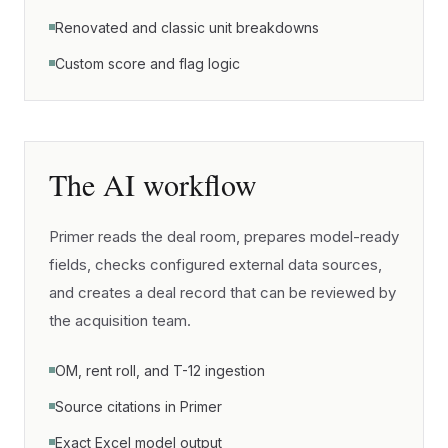
Renovated and classic unit breakdowns
Custom score and flag logic
The AI workflow
Primer reads the deal room, prepares model-ready
fields, checks configured external data sources,
and creates a deal record that can be reviewed by
the acquisition team.
OM, rent roll, and T-12 ingestion
Source citations in Primer
Exact Excel model output