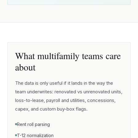
What multifamily teams care
about
The data is only useful if it lands in the way the
team underwrites: renovated vs unrenovated units,
loss-to-lease, payroll and utilities, concessions,
capex, and custom buy-box flags.
Rent roll parsing
T-12 normalization