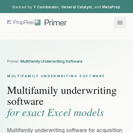
Backed by
Y Combinator
,
General Catalyst
, and
MetaProp
/
Primer
/
Multifamily Underwriting Software
MULTIFAMILY UNDERWRITING SOFTWARE
Multifamily underwriting
software
for exact Excel models
Multifamily underwriting software for acquisition